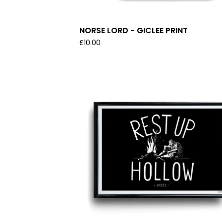
NORSE LORD - GICLEE PRINT
£
10.00