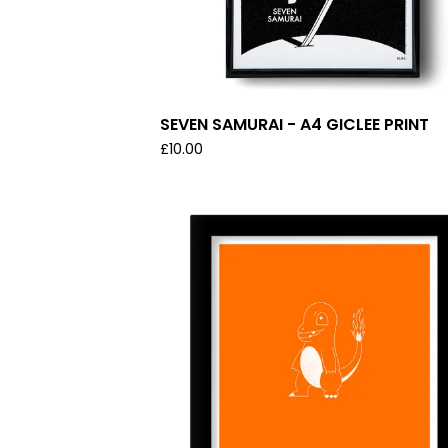
SEVEN SAMURAI - A4 GICLEE PRINT
£
10.00