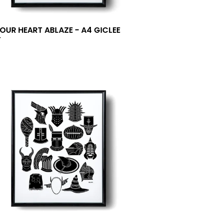
YOUR HEART ABLAZE - A4 GICLEE
T
0