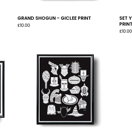
GRAND SHOGUN - GICLEE PRINT
SET 
PRIN
£
10.00
£
10.0