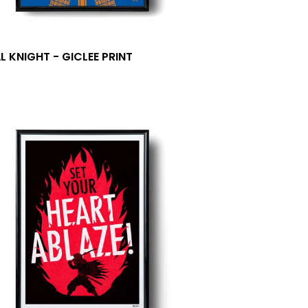
L KNIGHT - GICLEE PRINT
0