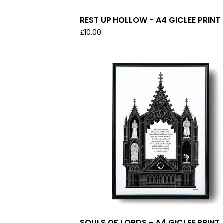
REST UP HOLLOW - A4 GICLEE PRINT
£
10.00
SOULS OF LORDS - A4 GICLEE PRINT