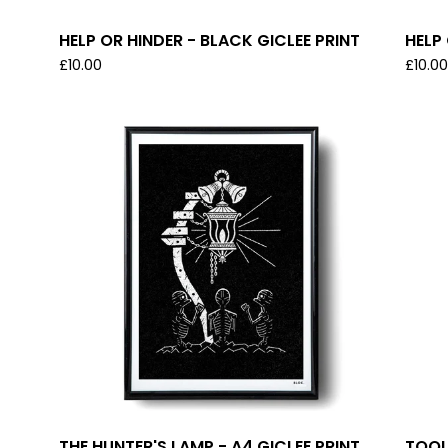
HELP OR HINDER - BLACK GICLEE PRINT
HELP 
£
10.00
£
10.0
THE HUNTER'S LAMP - A4 GICLEE PRINT
TOOL