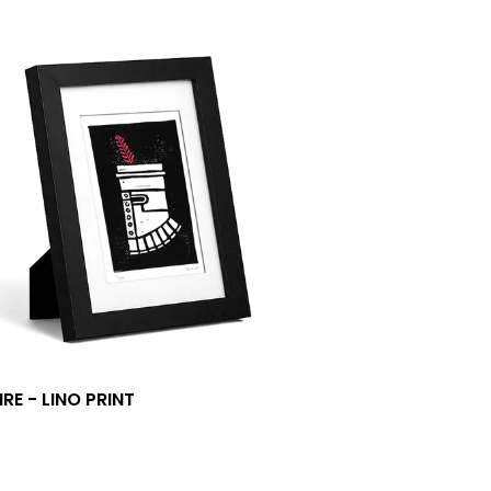
RE - LINO PRINT
0