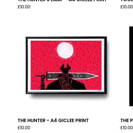
£
10.00
£
10.0
THE HUNTER - A4 GICLEE PRINT
THE P
£
10.00
£
10.0