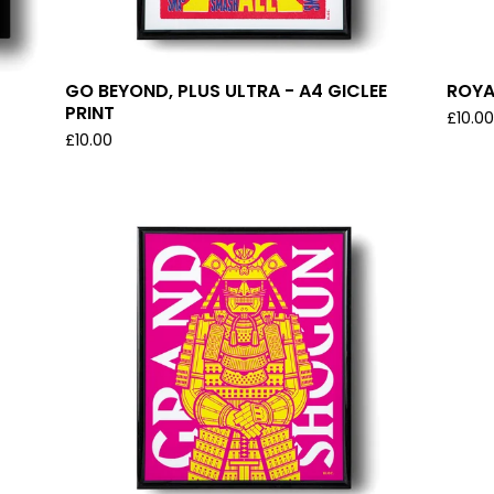
GO BEYOND, PLUS ULTRA - A4 GICLEE
ROYA
PRINT
£
10.0
£
10.00