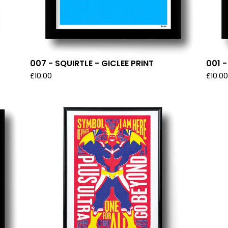
007 - SQUIRTLE - GICLEE PRINT
001 
£
10.00
£
10.0