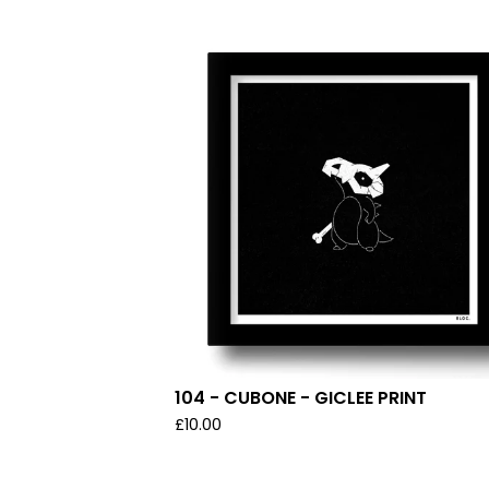
104 - CUBONE - GICLEE PRINT
£
10.00