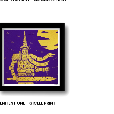
0
ENITENT ONE - GICLEE PRINT
0