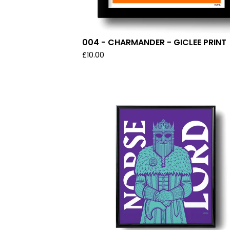
004 - CHARMANDER - GICLEE PRINT
£
10.00