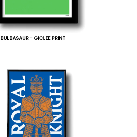
- BULBASAUR - GICLEE PRINT
0