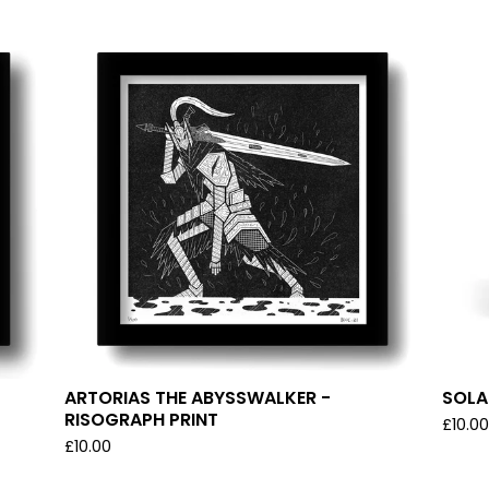
ARTORIAS THE ABYSSWALKER -
SOLAI
RISOGRAPH PRINT
£
10.0
£
10.00