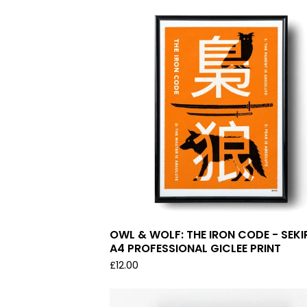
OWL & WOLF: THE IRON CODE - SEKI
A4 PROFESSIONAL GICLEE PRINT
£
12.00