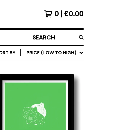
0
£
0.00
SEARCH
PRODUCTS
ORT BY
PRICE (LOW TO HIGH)