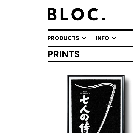
PRODUCTS
INFO
PRINTS