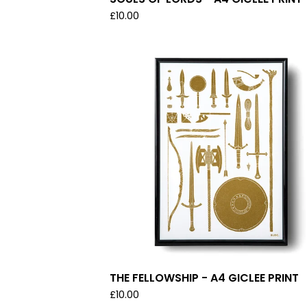
£
10.00
THE FELLOWSHIP - A4 GICLEE PRINT
£
10.00