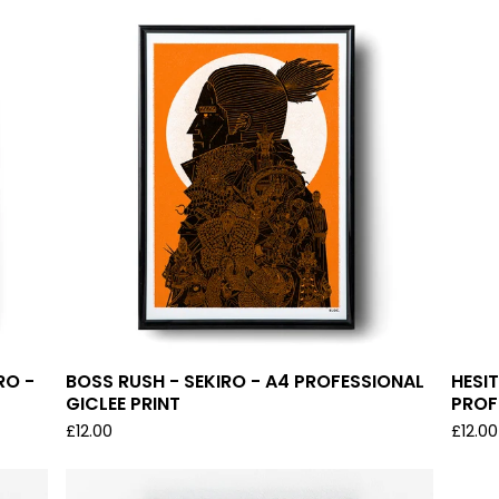
RO -
BOSS RUSH - SEKIRO - A4 PROFESSIONAL
HESIT
GICLEE PRINT
PROF
£
12.00
£
12.00