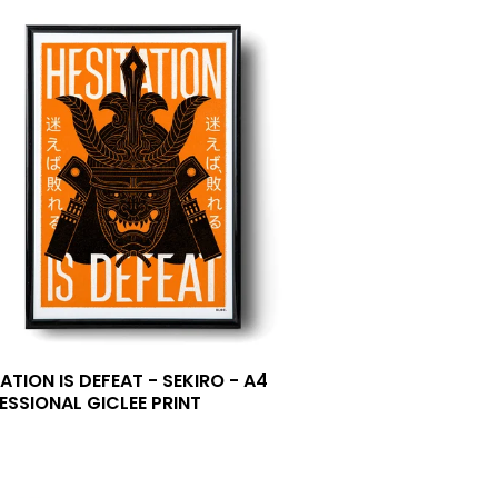
ATION IS DEFEAT - SEKIRO - A4
ESSIONAL GICLEE PRINT