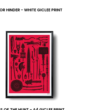
OR HINDER - WHITE GICLEE PRINT
0
S OF THE HUNT - A4 GICLEE PRINT