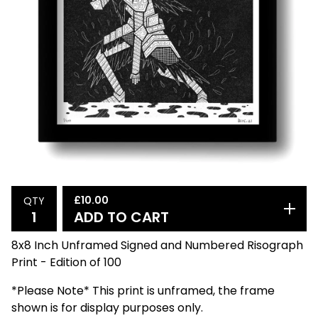
£
10.00
QTY
ADD TO CART
8x8 Inch Unframed Signed and Numbered Risograph
Print - Edition of 100
*Please Note* This print is unframed, the frame
shown is for display purposes only.