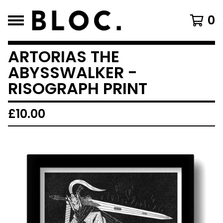
0
ARTORIAS THE
ABYSSWALKER -
RISOGRAPH PRINT
£
10.00