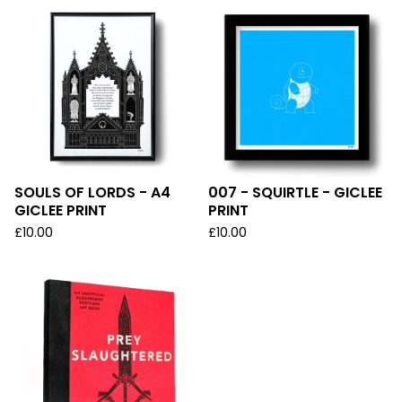
SOULS OF LORDS - A4
007 - SQUIRTLE - GICLEE
GICLEE PRINT
PRINT
£
10.00
£
10.00