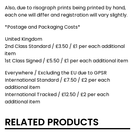
Also, due to risograph prints being printed by hand,
each one will differ and registration will vary slightly.
*Postage and Packaging Costs*
United Kingdom
2nd Class Standard / £3.50 / £1 per each additional
item
1st Class Signed / £5.50 / £1 per each additional item
Everywhere / Excluding the EU due to GPSR
International Standard / £7.50 / £2 per each
additional item
International Tracked / £12.50 / £2 per each
additional item
RELATED PRODUCTS