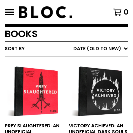
0
BOOKS
SORT BY
DATE (OLD TO NEW)
PREY SLAUGHTERED: AN
VICTORY ACHIEVED: AN
UNOFFICIAL
UNOFFICIAL DARK SOULS