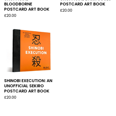
BLOODBORNE
POSTCARD ART BOOK
POSTCARD ART BOOK
£
20.00
£
20.00
SHINOBI EXECUTION: AN
UNOFFICIAL SEKIRO
POSTCARD ART BOOK
£
20.00