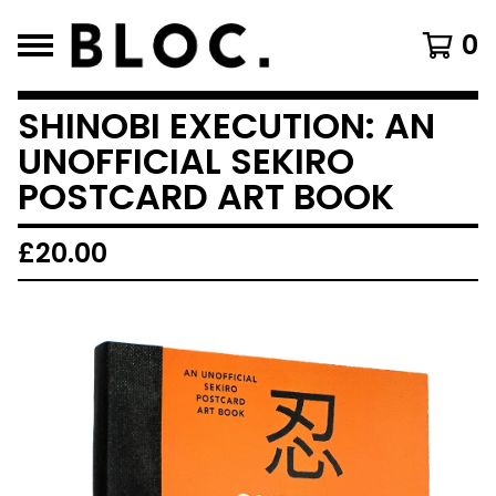
0
SHINOBI EXECUTION: AN
UNOFFICIAL SEKIRO
POSTCARD ART BOOK
£
20.00