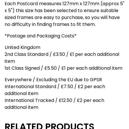
Each Postcard measures 127mm x 127mm (approx 5"
x 5") this size has been selected to ensure suitable
sized frames are easy to purchase, so you will have
no difficulty in finding frames to fit them.
*Postage and Packaging Costs*
United Kingdom
2nd Class Standard / £3.50 / £1 per each additional
item
1st Class Signed / £5.50 / £1 per each additional item
Everywhere / Excluding the EU due to GPSR
International Standard / £7.50 / £2 per each
additional item
International Tracked / £12.50 / £2 per each
additional item
RELATED PRODUCTS