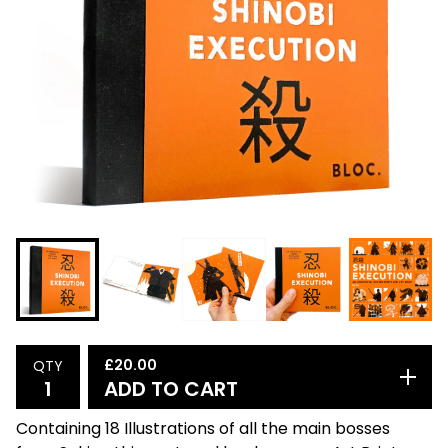
£
20.00
QTY
ADD TO CART
Containing 18 Illustrations of all the main bosses