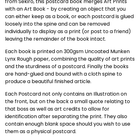
from Sekiro, this postcard book merges Art Prints
with an Art Book - by creating an object that you
can either keep as a book, or each postcard is glued
loosely into the spine and can be removed
individually to display as a print (or post to a friend)
leaving the remainder of the book intact.
Each book is printed on 300gsm Uncoated Munken
Lynx Rough paper, combining the quality of art prints
and the sturdiness of a postcard. Finally the books
are hand-glued and bound with a cloth spine to
produce a beautiful finished article.
Each Postcard not only contains an Illustration on
the front, but on the back a small quote relating to
that boss as well as art credits to allow for
identification after separating the print. They also
contain enough blank space should you wish to use
them as a physical postcard.