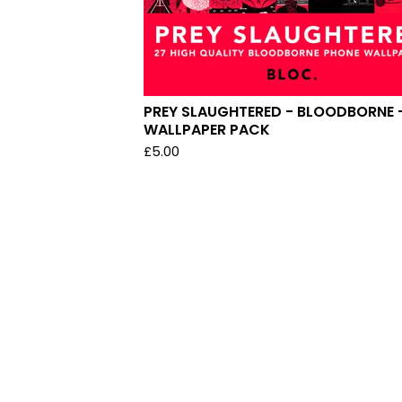
PREY SLAUGHTERED - BLOODBORNE 
WALLPAPER PACK
£
5.00