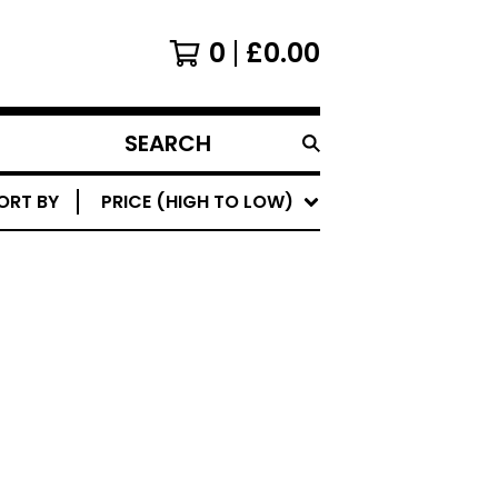
0
£
0.00
SEARCH
PRODUCTS
ORT BY
PRICE (HIGH TO LOW)