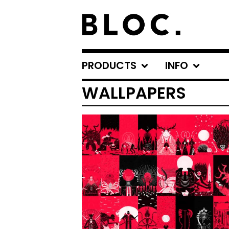
PRODUCTS
INFO
WALLPAPERS