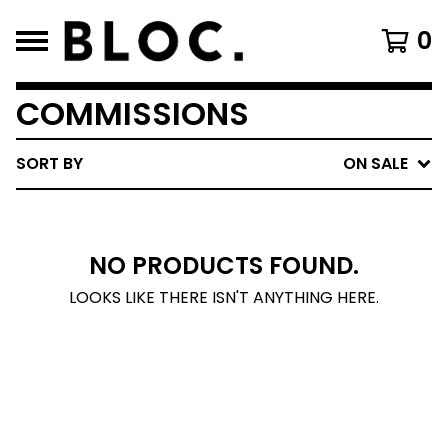
0
COMMISSIONS
SORT BY
ON SALE
NO PRODUCTS FOUND.
LOOKS LIKE THERE ISN'T ANYTHING HERE.