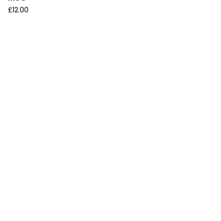
£
12.00