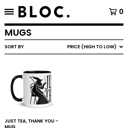
0
MUGS
SORT BY
PRICE (HIGH TO LOW)
JUST TEA, THANK YOU -
MUG